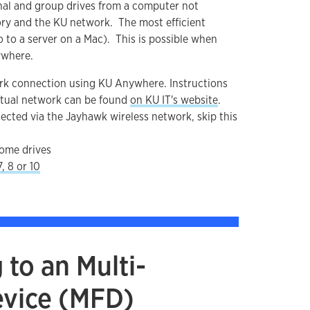
onal and group drives from a computer not
ry and the KU network. The most efficient
 to a server on a Mac). This is possible when
ywhere.
ork connection using KU Anywhere. Instructions
irtual network can be found
on KU IT's website
.
ected via the Jayhawk wireless network, skip this
ome drives
, 8 or 10
to an Multi-
evice (MFD)