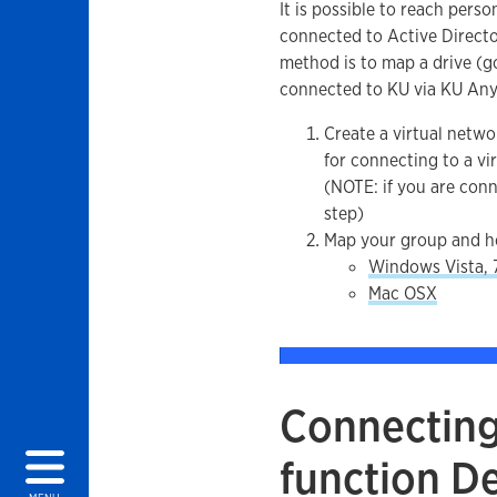
It is possible to reach pers
connected to Active Directo
method is to map a drive (go
connected to KU via KU An
Create a virtual netw
for connecting to a v
(NOTE: if you are conn
step)
Map your group and h
Windows Vista, 7
Mac OSX
Connecting 
function D