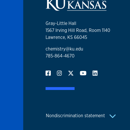
Gray-Little Hall
1567 Irving Hill Road, Room 1140
Lawrence, KS 66045
chemistry@ku.edu
785-864-4670
Nondiscrimination statement