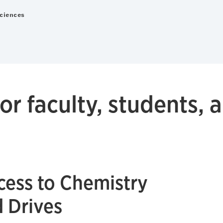
Sciences
or faculty, students, a
ess to Chemistry
d Drives