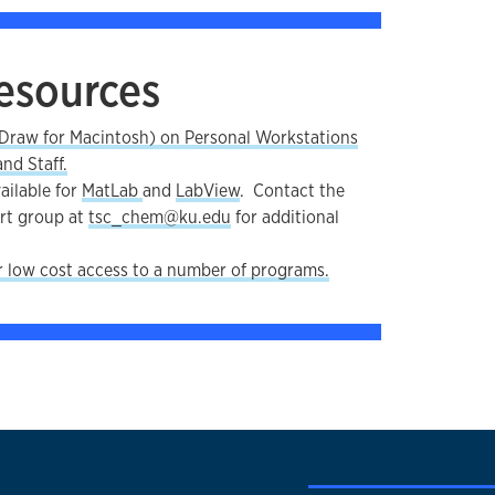
esources
raw for Macintosh) on Personal Workstations
nd Staff.
ailable for
MatLab
and
LabView
. Contact the
rt group at
tsc_chem@ku.edu
for additional
r low cost access to a number of programs.