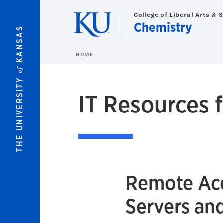
Skip to main content
College of Liberal Arts & 
Chemistry
KANSAS
HOME
of
THE UNIVERSITY
IT Resources f
Remote Acc
Servers an