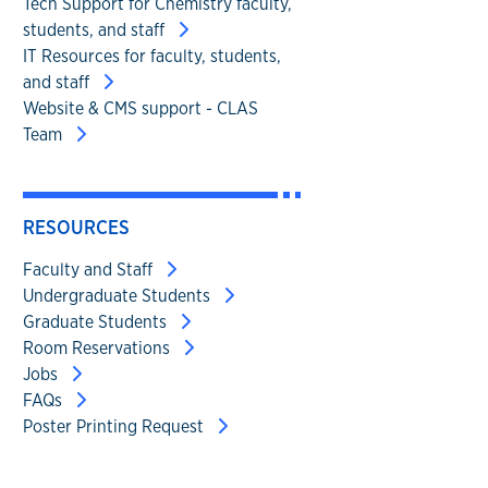
Tech Support for Chemistry faculty,
students, and staff
IT Resources for faculty, students,
and staff
Website & CMS support - CLAS
Team
RESOURCES
Faculty and Staff
Undergraduate Students
Graduate Students
Room Reservations
Jobs
FAQs
Poster Printing Request