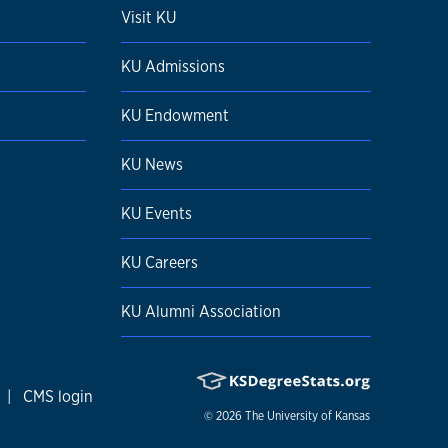
Visit KU
KU Admissions
KU Endowment
KU News
KU Events
KU Careers
KU Alumni Association
|
CMS login
© 2026
The University of Kansas