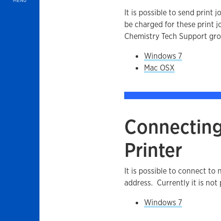
MENU
It is possible to send print
be charged for these print j
Chemistry Tech Support gro
Windows 7
Mac OSX
Connecting
Printer
It is possible to connect to 
address. Currently it is not 
Windows 7