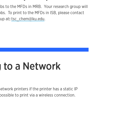
 jobs to the MFDs in MRB. Your research group will
obs. To print to the MFDs in ISB, please contact
up at
:
tsc_chem@ku.edu
.
 to a Network
network printers if the printer has a static IP
possible to print via a wireless connection.