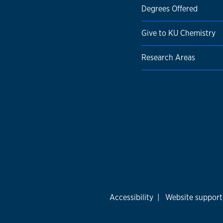
Degrees Offered
Give to KU Chemistry
Research Areas
Accessibility
|
Website support