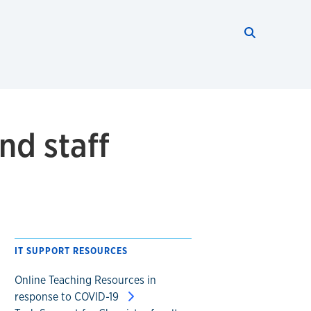
Search thi
Start searc
nd staff
IT SUPPORT RESOURCES
Online Teaching Resources in
response to COVID-19