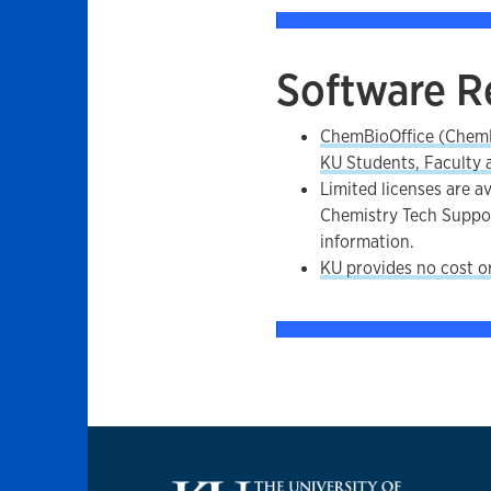
Software R
ChemBioOffice (ChemD
KU Students, Faculty a
Limited licenses are av
Chemistry Tech Suppo
information.
KU provides no cost o