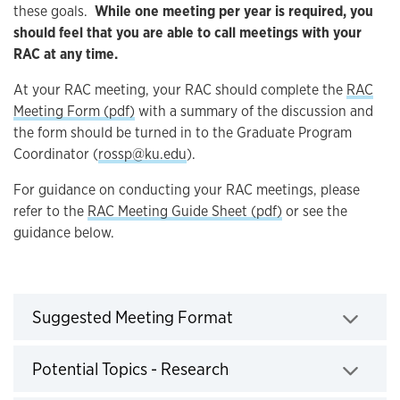
these goals.
While one meeting per year is required, you
should feel that you are able to call meetings with your
RAC at any time.
At your RAC meeting, your RAC should complete the
RAC
Meeting Form (pdf)
with a summary of the discussion and
the form should be turned in to the Graduate Program
Coordinator (
rossp@ku.edu
).
For guidance on conducting your RAC meetings, please
refer to the
RAC Meeting Guide Sheet (pdf)
or see the
guidance below.
Click to expand
Suggested Meeting Format
Click to expand
Potential Topics - Research