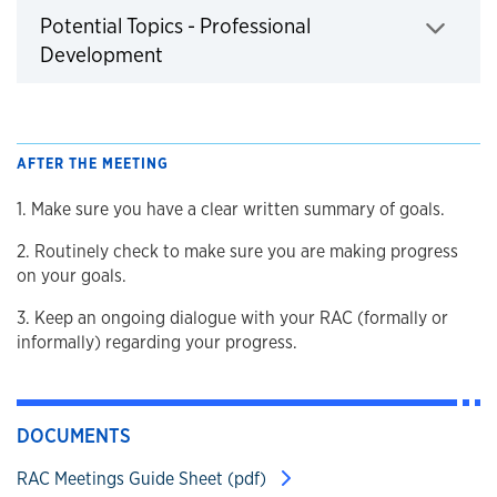
Potential Topics - Professional
Click to expand
Development
AFTER THE MEETING
1. Make sure you have a clear written summary of goals.
2. Routinely check to make sure you are making progress
on your goals.
3. Keep an ongoing dialogue with your RAC (formally or
informally) regarding your progress.
DOCUMENTS
RAC Meetings Guide Sheet (pdf)