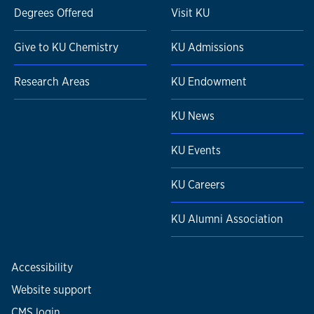
Degrees Offered
Visit KU
Give to KU Chemistry
KU Admissions
Research Areas
KU Endowment
KU News
KU Events
KU Careers
KU Alumni Association
Accessibility
Website support
CMS login