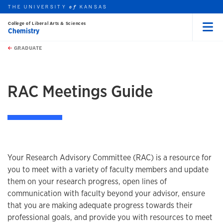
THE UNIVERSITY
KANSAS
of
College of Liberal Arts & Sciences
Chemistry
Menu
rch this unit
Skip to main content
t search
GRADUATE
earch
earch
earch
RAC Meetings Guide
Your Research Advisory Committee (RAC) is a resource for
you to meet with a variety of faculty members and update
them on your research progress, open lines of
communication with faculty beyond your advisor, ensure
that you are making adequate progress towards their
professional goals, and provide you with resources to meet