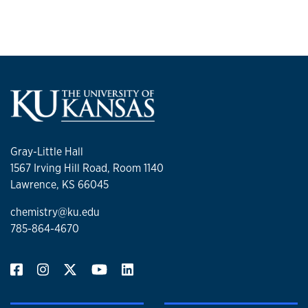
Gray-Little Hall
1567 Irving Hill Road, Room 1140
Lawrence, KS 66045
chemistry@ku.edu
785-864-4670