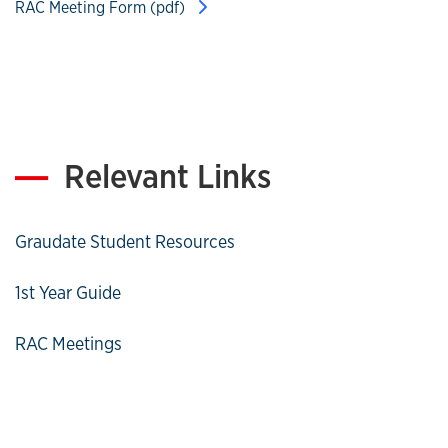
RAC Meeting Form (pdf)
Relevant Links
Graudate Student Resources
1st Year Guide
RAC Meetings