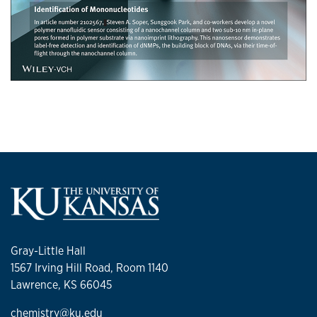
Gray-Little Hall
1567 Irving Hill Road, Room 1140
Lawrence, KS 66045
chemistry@ku.edu