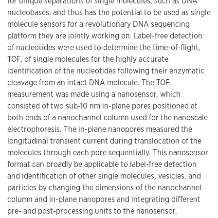
for unique separations of single molecules, such as DNA
nucleobases, and thus has the potential to be used as single
molecule sensors for a revolutionary DNA sequencing
platform they are jointly working on. Label-free detection
of nucleotides were used to determine the time-of-flight,
TOF, of single molecules for the highly accurate
identification of the nucleotides following their enzymatic
cleavage from an intact DNA molecule. The TOF
measurement was made using a nanosensor, which
consisted of two sub-10 nm in-plane pores positioned at
both ends of a nanochannel column used for the nanoscale
electrophoresis. The in-plane nanopores measured the
longitudinal transient current during translocation of the
molecules through each pore sequentially. This nanosensor
format can broadly be applicable to label-free detection
and identification of other single molecules, vesicles, and
particles by changing the dimensions of the nanochannel
column and in-plane nanopores and integrating different
pre- and post-processing units to the nanosensor.