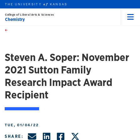
THE UNIVERSITY
KANSAS
of
College of Liberal Arts & Sciences
Chemistry
Menu
rch this unit
Skip to main content
t search
Steven A. Soper: November
2021 Sutton Family
Research Impact Award
Recipient
TUE, 01/04/22
Share by Email
Share on LinkedIn
Share on Facebo
Share on X, f
SHARE: