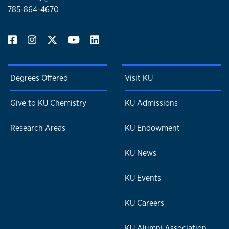
785-864-4670
Degrees Offered
Visit KU
Give to KU Chemistry
KU Admissions
Research Areas
KU Endowment
KU News
KU Events
KU Careers
KU Alumni Association