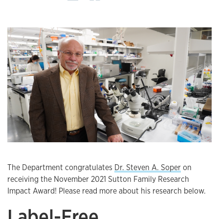
The Department congratulates
Dr. Steven A. Soper
on
receiving the November 2021 Sutton Family Research
Impact Award! Please read more about his research below.
Label-Free