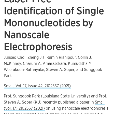
Identification of Single
Mononucleotides by
Nanoscale
Electrophoresis
Junseo Choi, Zheng Jia, Ramin Riahipour, Collin J.
McKinney, Charuni A. Amarasekara, Kumuditha M.
Weerakoon-Ratnayake, Steven A. Soper, and Sunggook
Park
Small, Vol. 17, Issue 42, 2102567 (2021)
Prof. Sunggook Park (Louisiana State University) and Prof.
Steven A. Soper (KU) recently published a paper in
Small
(vol. 17) 2102567 (2021)
on using nanoscale electrophoresis