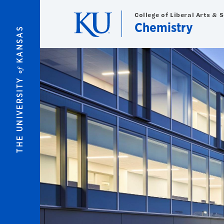
Skip to main content
College of Liberal Arts & 
Chemistry
KANSAS
of
THE UNIVERSITY