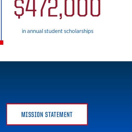
$472,000
in annual student scholarships
MISSION STATEMENT