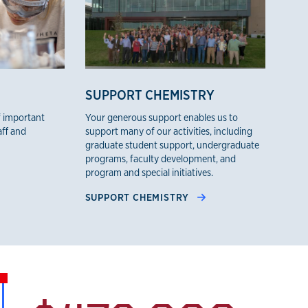
SUPPORT CHEMISTRY
f important
Your generous support enables us to
aff and
support many of our activities, including
graduate student support, undergraduate
programs, faculty development, and
program and special initiatives.
SUPPORT CHEMISTRY