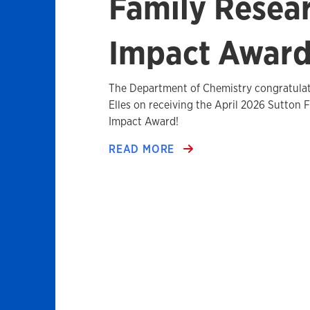
Family Resea
Impact Awar
The Department of Chemistry congratulat
Elles on receiving the April 2026 Sutton 
Impact Award!
READ MORE