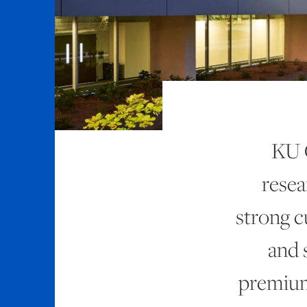
KU 
resea
strong cu
and 
premium 