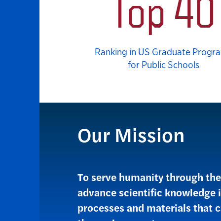
Top 40
Ranking in US Graduate Progr
for Public Schools
Our Mission
To serve humanity through the 
advance scientific knowledge 
processes and materials that c