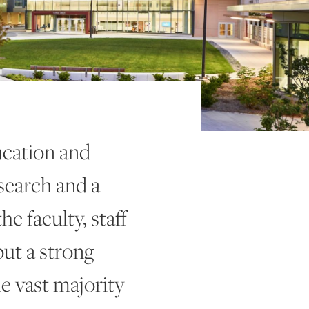
cation and
esearch and a
e faculty, staff
put a strong
e vast majority