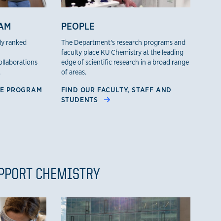
AM
PEOPLE
ly ranked
The Department's research programs and
faculty place KU Chemistry at the leading
collaborations
edge of scientific research in a broad range
.
of areas.
TE PROGRAM
FIND OUR FACULTY, STAFF AND
STUDENTS
UPPORT CHEMISTRY