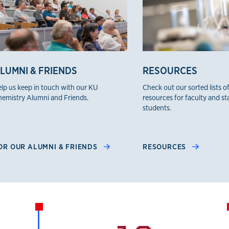
LUMNI & FRIENDS
RESOURCES
lp us keep in touch with our KU
Check out our sorted lists o
emistry Alumni and Friends.
resources for faculty and st
students.
OR OUR ALUMNI & FRIENDS
RESOURCES