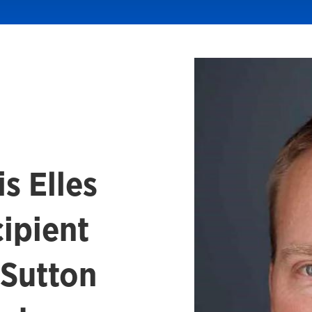
s Elles
ipient
 Sutton