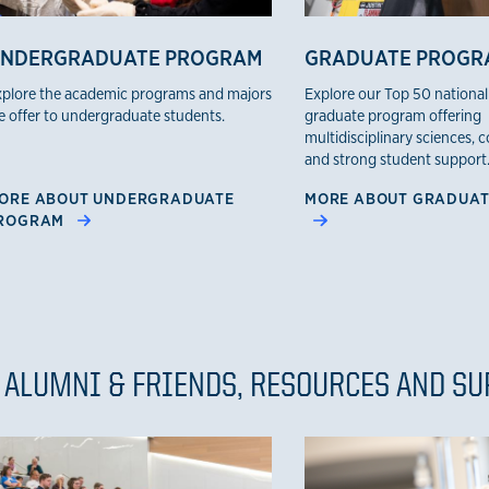
NDERGRADUATE PROGRAM
GRADUATE PROGR
plore the academic programs and majors
Explore our Top 50 national
 offer to undergraduate students.
graduate program offering
multidisciplinary sciences, 
and strong student support
ORE ABOUT UNDERGRADUATE
MORE ABOUT GRADUA
ROGRAM
 ALUMNI & FRIENDS, RESOURCES AND S