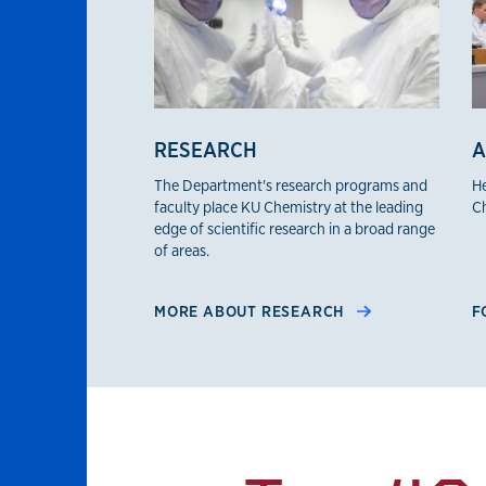
RESEARCH
A
The Department's research programs and
He
faculty place KU Chemistry at the leading
Ch
edge of scientific research in a broad range
of areas.
MORE ABOUT RESEARCH
F
By the numbers