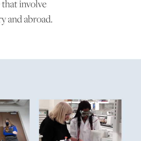
 that involve
ry and abroad.