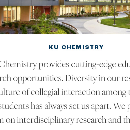
KU CHEMISTRY
Chemistry provides cutting-edge edu
rch opportunities. Diversity in our r
lture of collegial interaction among th
students has always set us apart. We 
on interdisciplinary research and th