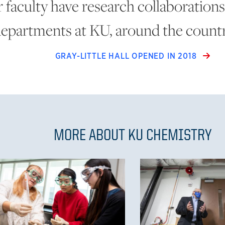
r faculty have research collaborations
departments at KU, around the count
GRAY-LITTLE HALL OPENED IN 2018
MORE ABOUT KU CHEMISTRY