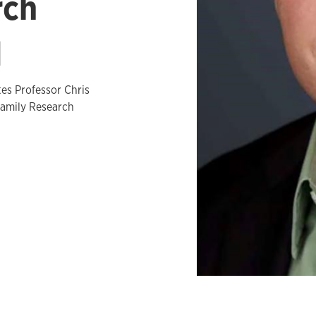
rch
d
es Professor Chris
Family Research