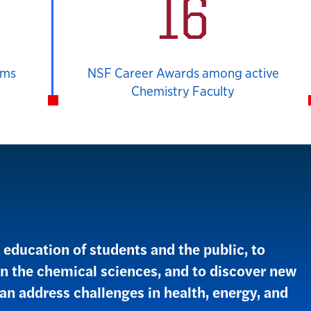
16
ams
NSF Career Awards among active
Chemistry Faculty
education of students and the public, to
in the chemical sciences, and to discover new
an address challenges in health, energy, and