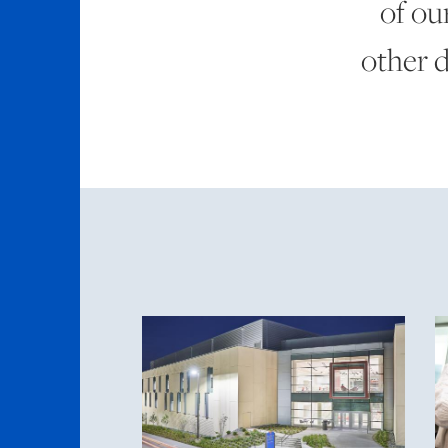
of ou
other 