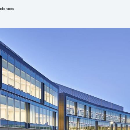
Sciences