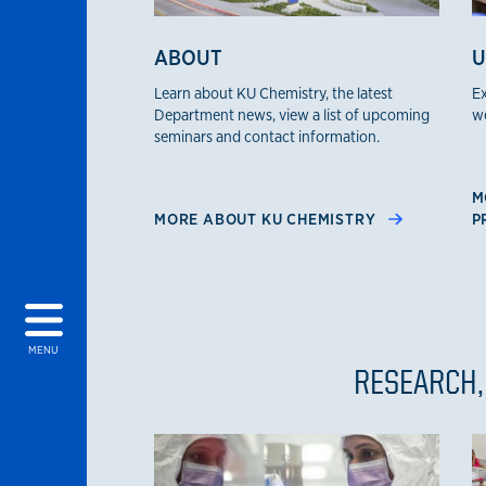
ABOUT
U
Learn about KU Chemistry, the latest
Ex
Department news, view a list of upcoming
we
seminars and contact information.
M
MORE ABOUT KU CHEMISTRY
P
MENU
RESEARCH,