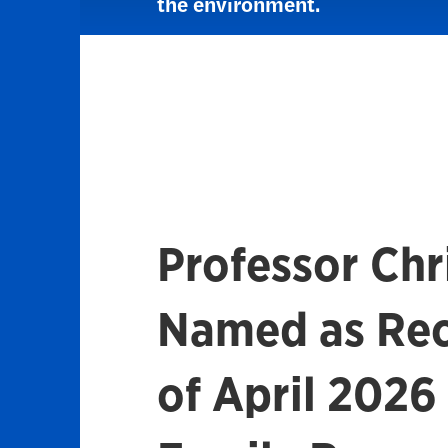
the environment.
Professor Chri
Named as Rec
of April 2026