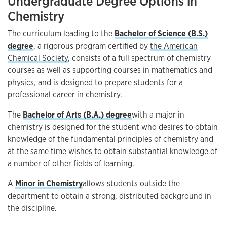
Undergraduate Degree Options in
Chemistry
The curriculum leading to the
Bachelor of Science (B.S.)
degree
, a rigorous program certified by
the American
Chemical Society
, consists of a full spectrum of chemistry
courses as well as supporting courses in mathematics and
physics, and is designed to prepare students for a
professional career in chemistry.
The
Bachelor of Arts (B.A.) degree
with a major in
chemistry is designed for the student who desires to obtain
knowledge of the fundamental principles of chemistry and
at the same time wishes to obtain substantial knowledge of
a number of other fields of learning.
A
Minor in Chemistry
allows students outside the
department to obtain a strong, distributed background in
the discipline.