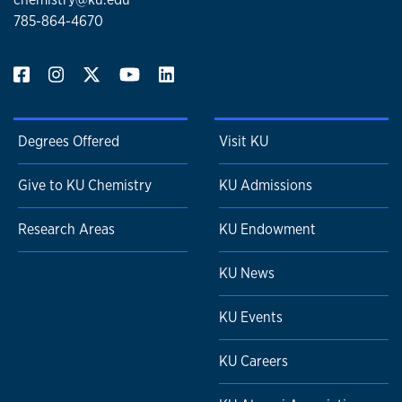
785-864-4670
Degrees Offered
Visit KU
Give to KU Chemistry
KU Admissions
Research Areas
KU Endowment
KU News
KU Events
KU Careers