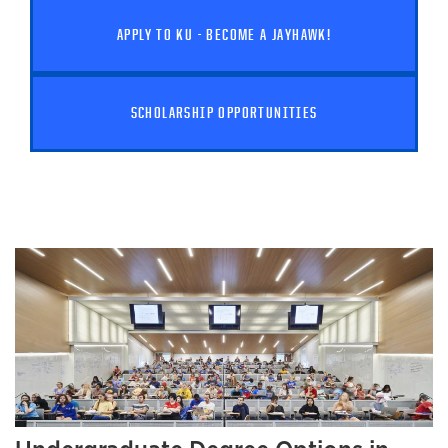
APPLY TO KU - BECOME A JAYHAWK!
SCHOLARSHIP OPPORTUNITIES