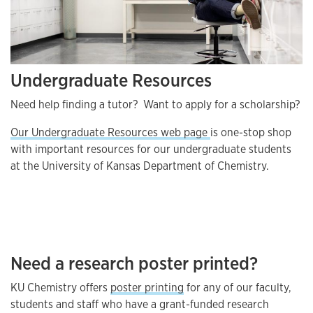
Undergraduate Resources
Need help finding a tutor? Want to apply for a scholarship?
Our Undergraduate Resources web page
is one-stop shop
with important resources for our undergraduate students
at the University of Kansas Department of Chemistry.
Need a research poster printed?
KU Chemistry offers
poster printing
for any of our faculty,
students and staff who have a grant-funded research