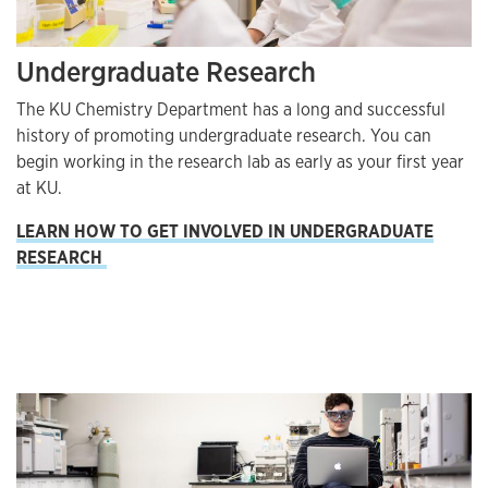
Undergraduate Research
The KU Chemistry Department has a long and successful
history of promoting undergraduate research. You can
begin working in the research lab as early as your first year
at KU.
LEARN HOW TO GET INVOLVED IN UNDERGRADUATE
RESEARCH