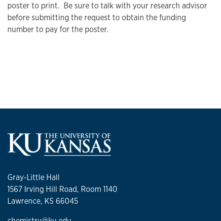
poster to print. Be sure to talk with your research advisor
before submitting the request to obtain the funding
number to pay for the poster.
Gray-Little Hall
1567 Irving Hill Road, Room 1140
Lawrence, KS 66045
chemistry@ku.edu