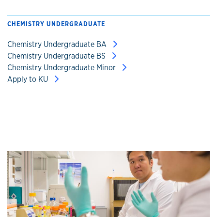
CHEMISTRY UNDERGRADUATE
Chemistry Undergraduate BA
Chemistry Undergraduate BS
Chemistry Undergraduate Minor
Apply to KU