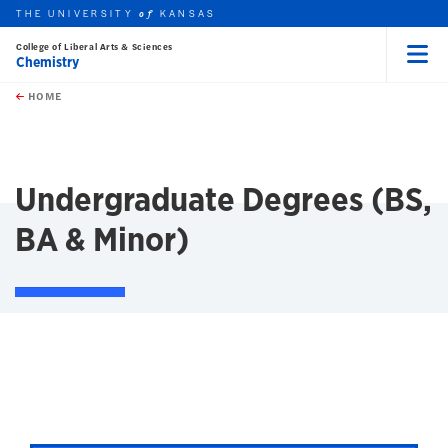
THE UNIVERSITY
KANSAS
of
College of Liberal Arts & Sciences
Chemistry
Menu
rch this unit
Skip to main content
t search
HOME
Undergraduate Degrees (BS,
BA & Minor)