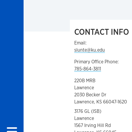
CONTACT INFO
Email:
slunte@ku.edu
Primary Office Phone:
785-864-3811
220B MRB
Lawrence
2030 Becker Dr
Lawrence, KS 66047-1620
3176 GL (ISB)
Lawrence
1567 Irving Hill Rd