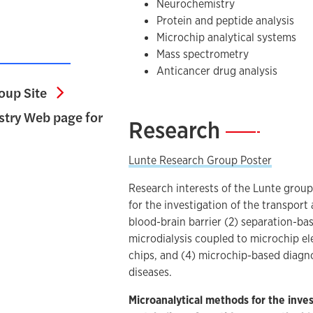
Neurochemistry
Protein and peptide analysis
Microchip analytical systems
Mass spectrometry
Anticancer drug analysis
Sue Lunte Research Group Site
oup Site
try Web page for
Research
—
utical Chemistry Web page for Prof. Lunte
Lunte Research Group Poster
Research interests of the Lunte group
for the investigation of the transpor
blood-brain barrier (2) separation-ba
microdialysis coupled to microchip el
chips, and (4) microchip-based diagno
diseases.
Microanalytical methods for the inves