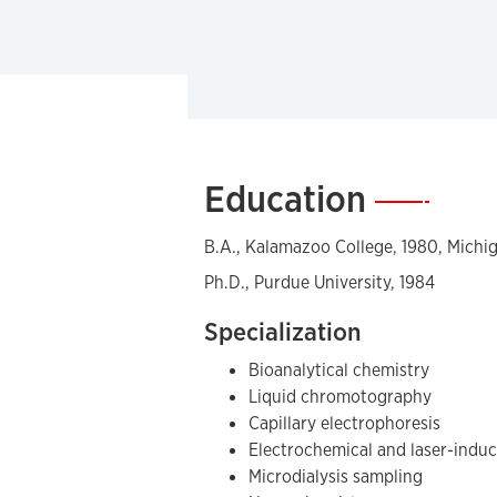
Education
—
B.A., Kalamazoo College, 1980, Michi
Ph.D., Purdue University, 1984
Specialization
Bioanalytical chemistry
Liquid chromotography
Capillary electrophoresis
Electrochemical and laser-indu
Microdialysis sampling