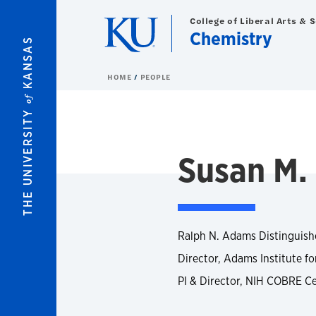
Skip to main content
College of Liberal Arts & 
Chemistry
KANSAS
HOME
PEOPLE
of
THE UNIVERSITY
Susan M.
Ralph N. Adams Distinguish
Director, Adams Institute fo
PI & Director, NIH COBRE Ce