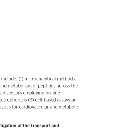
 include: (1) microanalytical methods
t and metabolism of peptides across the
sed sensors employing on-line
ectrophoresis (3) cell-based assays on
stics for cardiovascular and metabolic
tigation of the transport and