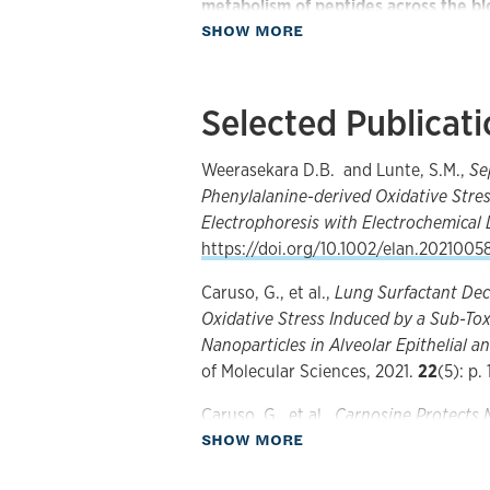
metabolism of peptides across the bl
about Research
SHOW MORE
peptide transport and metabolism is i
the understanding of neurological diso
development of analytical methodolog
Selected Publicat
these biologically important compound
concentrations. The particular analyte
peptides, amino acids and catechol­am
Weerasekara D.B. and Lunte, S.M.,
Se
metabolism of these substances can 
Phenylalanine-derived Oxidative Stre
culture model or
in vivo
using microdi
Electrophoresis with Electrochemical 
sample volumes generated by these 
https://doi.org/10.1002/elan.2021005
methods have been employed for analy
Caruso, G., et al.,
Lung Surfactant Dec
microchip electrophoresis and micro
Oxidative Stress Induced by a Sub-To
obtain the requisite sensitivity for t
Nanoparticles in Alveolar Epithelial an
and electrochemical detection and m
of Molecular Sciences, 2021.
22
(5): p. 
employed. The focus of this research 
dynorphin. These two neuropeptides 
Caruso, G., et al.,
Carnosine Protects 
neuropathic and chronic pain as well 
about Publications
SHOW MORE
beta 1-42 Oligomers by Decreasing Oxi
p. 22.
Separation-based sensors based on m