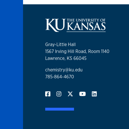
Gray-Little Hall
1567 Irving Hill Road, Room 1140
Lawrence, KS 66045
chemistry@ku.edu
785-864-4670