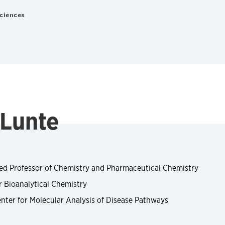
Sciences
 Lunte
ed Professor of Chemistry and Pharmaceutical Chemistry
r Bioanalytical Chemistry
nter for Molecular Analysis of Disease Pathways