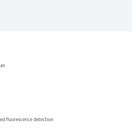
gan
ced fluorescence detection