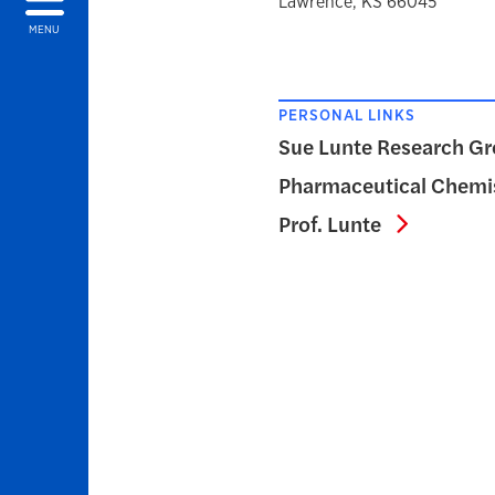
Lawrence, KS 66045
MENU
PERSONAL LINKS
Sue Lunte Research Gr
Pharmaceutical Chemis
Pharmace
Prof. Lunte